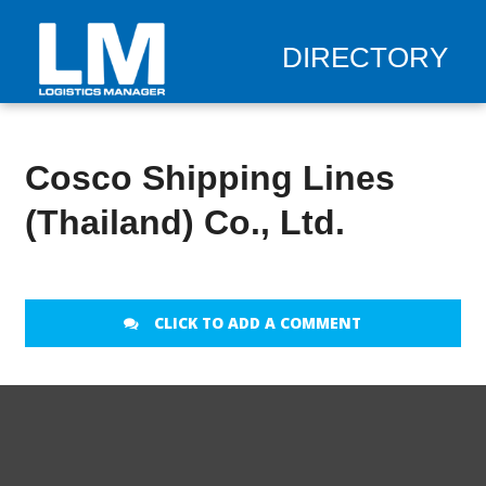
DIRECTORY
Cosco Shipping Lines
(Thailand) Co., Ltd.
CLICK TO ADD A COMMENT