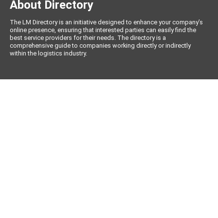
About Directory
The LM Directory is an initiative designed to enhance your company’s
online presence, ensuring that interested parties can easily find the
best service providers for their needs. The directory is a
comprehensive guide to companies working directly or indirectly
within the logistics industry.