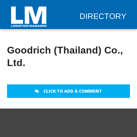
DIRECTORY
Goodrich (Thailand) Co.,
Ltd.
CLICK TO ADD A COMMENT