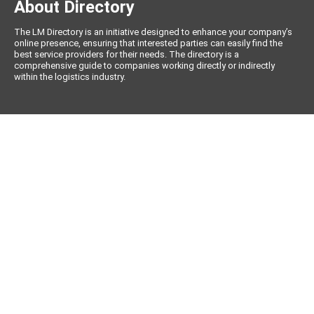
About Directory
The LM Directory is an initiative designed to enhance your company’s
online presence, ensuring that interested parties can easily find the
best service providers for their needs. The directory is a
comprehensive guide to companies working directly or indirectly
within the logistics industry.