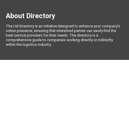
About Directory
The LM Directory is an initiative designed to enhance your company’s
online presence, ensuring that interested parties can easily find the
best service providers for their needs. The directory is a
comprehensive guide to companies working directly or indirectly
within the logistics industry.