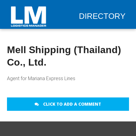
DIRECTORY
Mell Shipping (Thailand)
Co., Ltd.
Agent for Mariana Express Lines
CLICK TO ADD A COMMENT