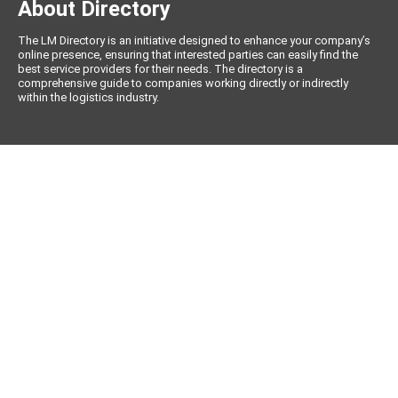
About Directory
The LM Directory is an initiative designed to enhance your company’s
online presence, ensuring that interested parties can easily find the
best service providers for their needs. The directory is a
comprehensive guide to companies working directly or indirectly
within the logistics industry.