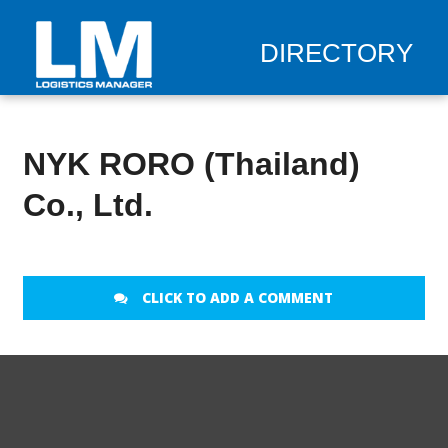
DIRECTORY
NYK RORO (Thailand)
Co., Ltd.
CLICK TO ADD A COMMENT