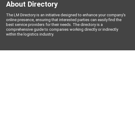
About Directory
The LM Directory is an initiative designed to enhance your company’s
online presence, ensuring that interested parties can easily find the
best service providers for their needs. The directory is a
comprehensive guide to companies working directly or indirectly
within the logistics industry.