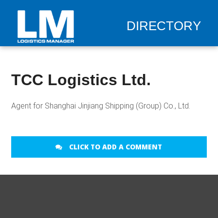
DIRECTORY
TCC Logistics Ltd.
Agent for Shanghai Jinjiang Shipping (Group) Co., Ltd.
CLICK TO ADD A COMMENT