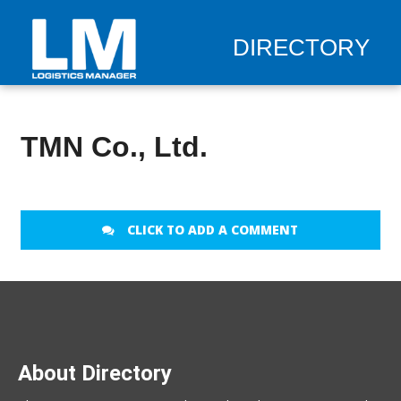
DIRECTORY
TMN Co., Ltd.
CLICK TO ADD A COMMENT
About Directory