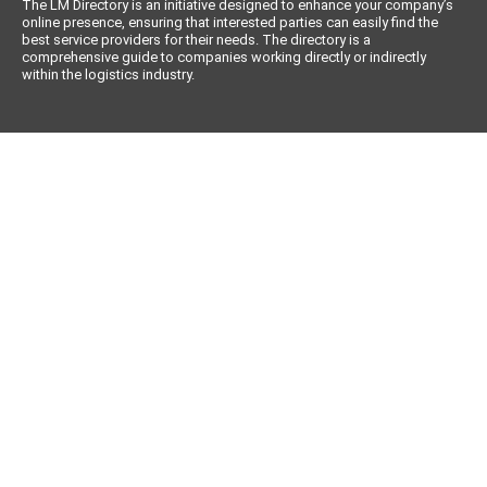
The LM Directory is an initiative designed to enhance your company’s
online presence, ensuring that interested parties can easily find the
best service providers for their needs. The directory is a
comprehensive guide to companies working directly or indirectly
within the logistics industry.