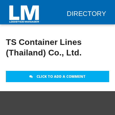
DIRECTORY
TS Container Lines
(Thailand) Co., Ltd.
CLICK TO ADD A COMMENT