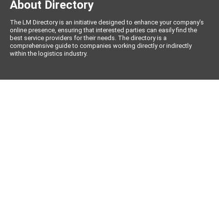
About Directory
The LM Directory is an initiative designed to enhance your company’s
online presence, ensuring that interested parties can easily find the
best service providers for their needs. The directory is a
comprehensive guide to companies working directly or indirectly
within the logistics industry.