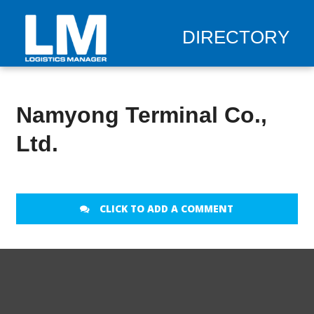
DIRECTORY
Namyong Terminal Co.,
Ltd.
CLICK TO ADD A COMMENT