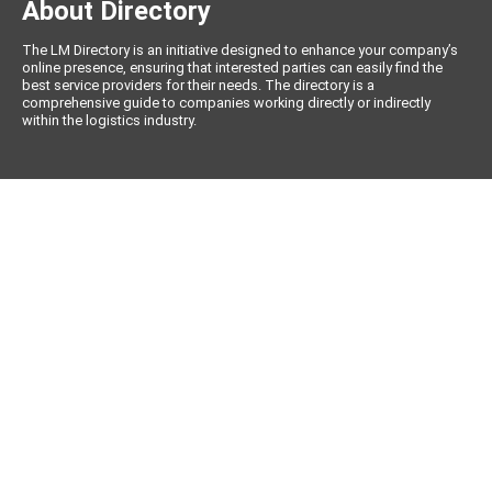
About Directory
The LM Directory is an initiative designed to enhance your company’s
online presence, ensuring that interested parties can easily find the
best service providers for their needs. The directory is a
comprehensive guide to companies working directly or indirectly
within the logistics industry.