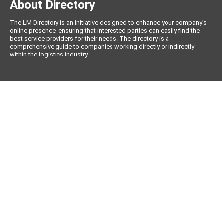
About Directory
The LM Directory is an initiative designed to enhance your company’s
online presence, ensuring that interested parties can easily find the
best service providers for their needs. The directory is a
comprehensive guide to companies working directly or indirectly
within the logistics industry.