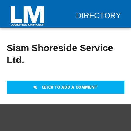
DIRECTORY
Siam Shoreside Service
Ltd.
CLICK TO ADD A COMMENT