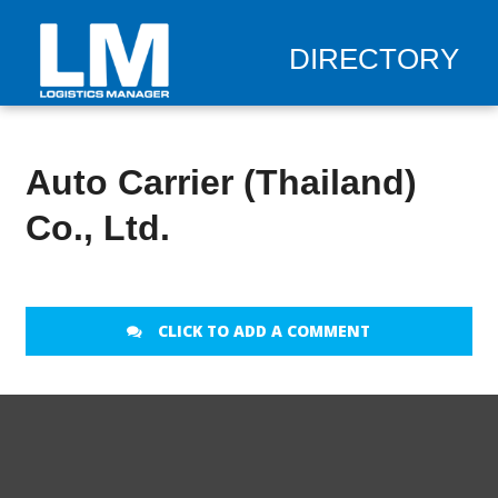
DIRECTORY
Auto Carrier (Thailand)
Co., Ltd.
CLICK TO ADD A COMMENT