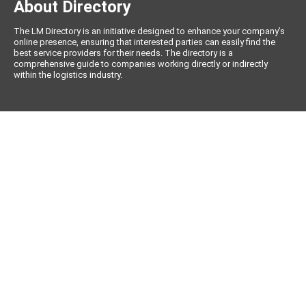
About Directory
The LM Directory is an initiative designed to enhance your company’s
online presence, ensuring that interested parties can easily find the
best service providers for their needs. The directory is a
comprehensive guide to companies working directly or indirectly
within the logistics industry.