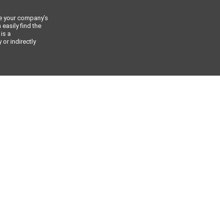
ce your company’s
 easily find the
 is a
or indirectly