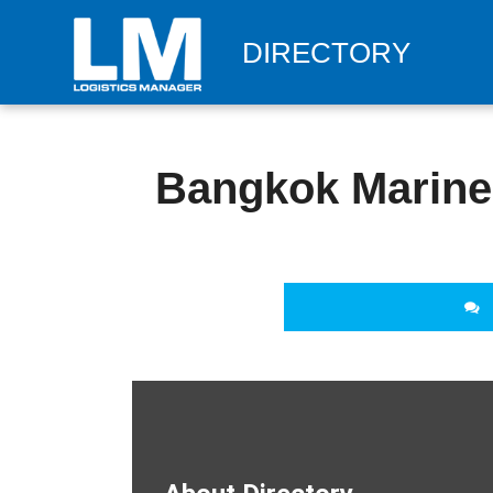
DIRECTORY
Bangkok Marine 