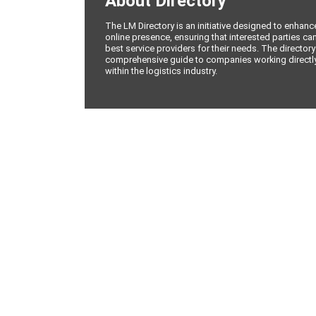
About Directory
The LM Directory is an initiative designed to enhan
online presence, ensuring that interested parties can
best service providers for their needs. The directory
comprehensive guide to companies working directly 
within the logistics industry.