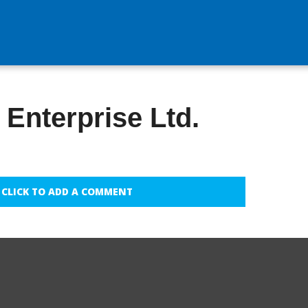
Enterprise Ltd.
CLICK TO ADD A COMMENT