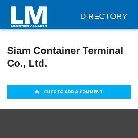
DIRECTORY
Siam Container Terminal
Co., Ltd.
CLICK TO ADD A COMMENT