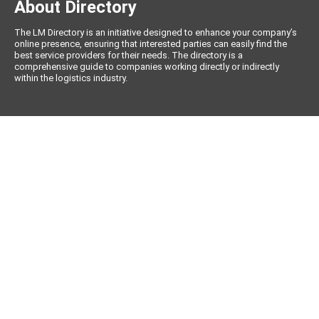
About Directory
The LM Directory is an initiative designed to enhance your company’s
online presence, ensuring that interested parties can easily find the
best service providers for their needs. The directory is a
comprehensive guide to companies working directly or indirectly
within the logistics industry.