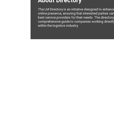
About Directory
The LM Directory is an initiative designed to enhan
online presence, ensuring that interested parties can
best service providers for their needs. The directory
comprehensive guide to companies working directly 
within the logistics industry.