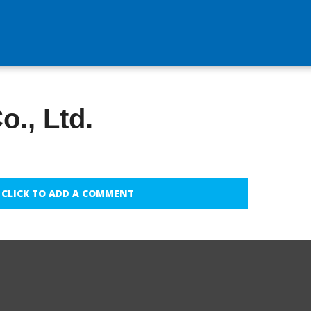
o., Ltd.
CLICK TO ADD A COMMENT