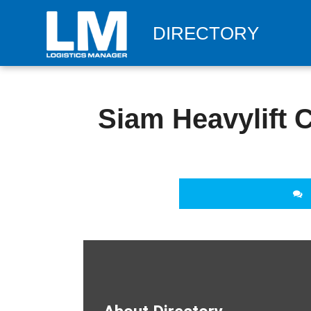
DIRECTORY
Siam Heavylift C