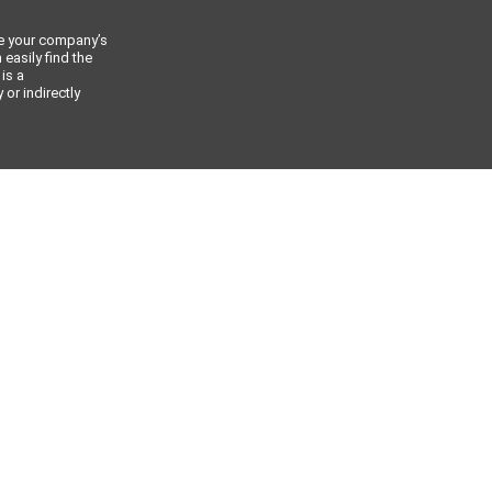
ce your company’s
 easily find the
 is a
or indirectly