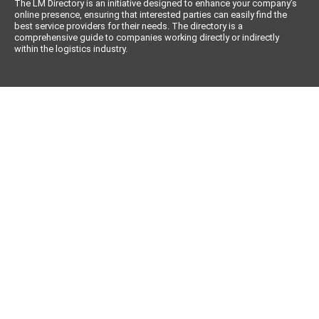
The LM Directory is an initiative designed to enhance your company’s
online presence, ensuring that interested parties can easily find the
best service providers for their needs. The directory is a
comprehensive guide to companies working directly or indirectly
within the logistics industry.