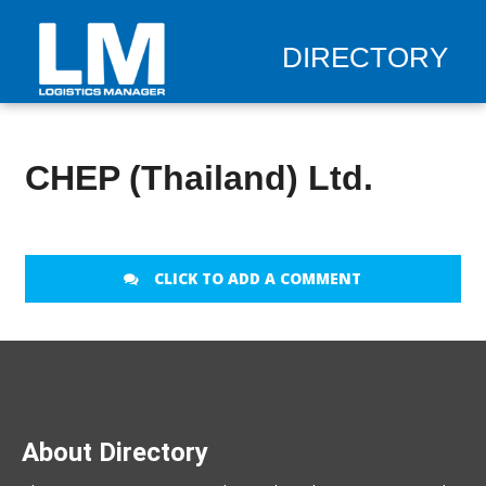
DIRECTORY
CHEP (Thailand) Ltd.
CLICK TO ADD A COMMENT
About Directory