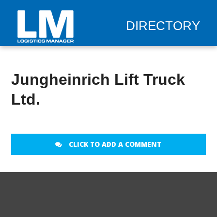
DIRECTORY
Jungheinrich Lift Truck
Ltd.
CLICK TO ADD A COMMENT