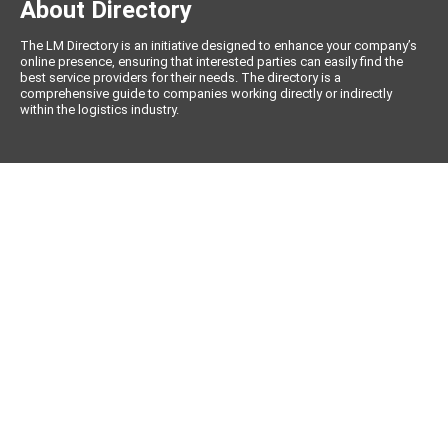
About Directory
The LM Directory is an initiative designed to enhance your company’s
online presence, ensuring that interested parties can easily find the
best service providers for their needs. The directory is a
comprehensive guide to companies working directly or indirectly
within the logistics industry.