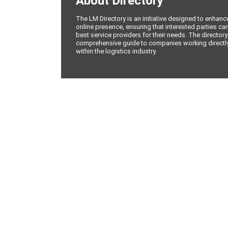
About Directory
The LM Directory is an initiative designed to enhan
online presence, ensuring that interested parties can
best service providers for their needs. The directory
comprehensive guide to companies working directly 
within the logistics industry.