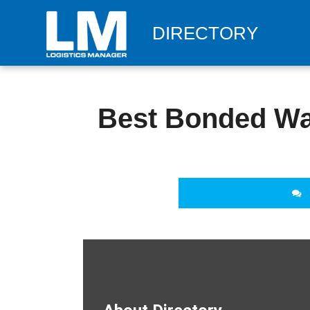
DIRECTORY
Best Bonded Wa