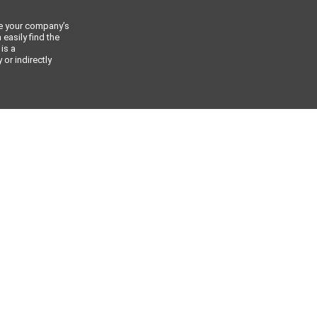
ce your company’s
 easily find the
 is a
or indirectly