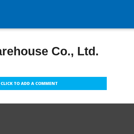
rehouse Co., Ltd.
CLICK TO ADD A COMMENT