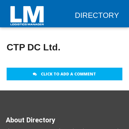
DIRECTORY
CTP DC Ltd.
CLICK TO ADD A COMMENT
About Directory