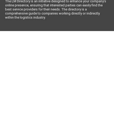
The LM Directory is an initiative designed to enhance your company’s
online presence, ensuring that interested parties can easily find the
best service providers for their needs. The directory is a
comprehensive guide to companies working directly or indirectly
within the logistics industry.