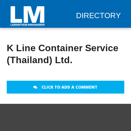
DIRECTORY
K Line Container Service
(Thailand) Ltd.
CLICK TO ADD A COMMENT