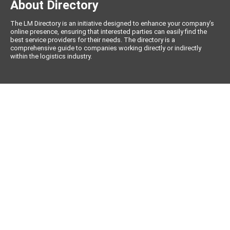
About Directory
The LM Directory is an initiative designed to enhance your company’s
online presence, ensuring that interested parties can easily find the
best service providers for their needs. The directory is a
comprehensive guide to companies working directly or indirectly
within the logistics industry.