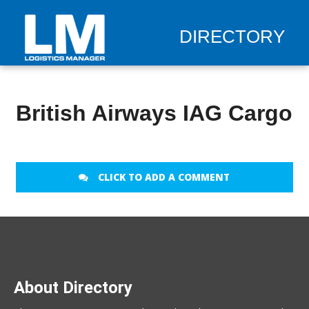
DIRECTORY
British Airways IAG Cargo
CLICK TO ADD A COMMENT
About Directory