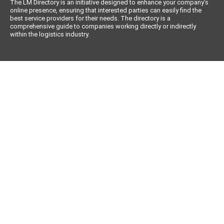
The LM Directory is an initiative designed to enhance your company’s
online presence, ensuring that interested parties can easily find the
best service providers for their needs. The directory is a
comprehensive guide to companies working directly or indirectly
within the logistics industry.