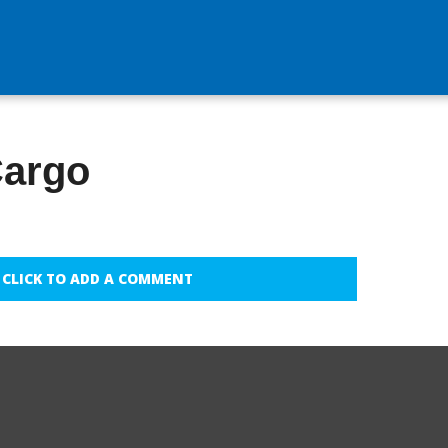
Cargo
CLICK TO ADD A COMMENT