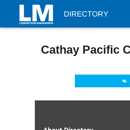
DIRECTORY
Cathay Pacific 