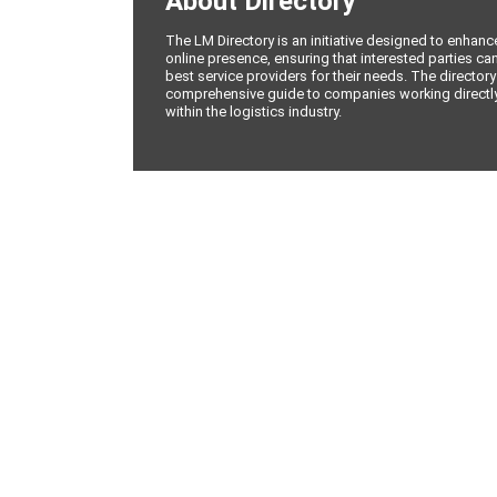
About Directory
The LM Directory is an initiative designed to enhan
online presence, ensuring that interested parties can
best service providers for their needs. The directory
comprehensive guide to companies working directly 
within the logistics industry.