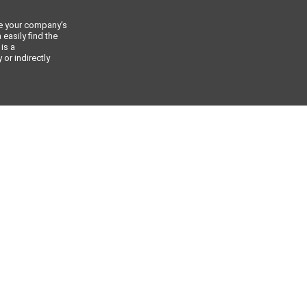
ce your company’s
 easily find the
 is a
or indirectly