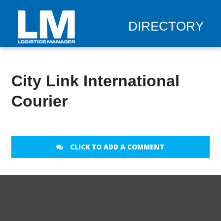
DIRECTORY
City Link International
Courier
CLICK TO ADD A COMMENT