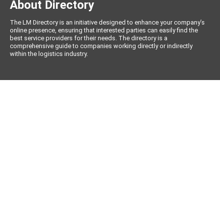
About Directory
The LM Directory is an initiative designed to enhance your company’s
online presence, ensuring that interested parties can easily find the
best service providers for their needs. The directory is a
comprehensive guide to companies working directly or indirectly
within the logistics industry.