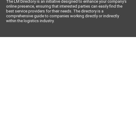
The LM Directory is an initiative designed to enhance your company’s
online presence, ensuring that interested parties can easily find the
best service providers for their needs. The directory is a
comprehensive guide to companies working directly or indirectly
within the logistics industry.