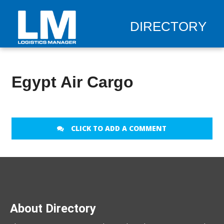
DIRECTORY
Egypt Air Cargo
CLICK TO ADD A COMMENT
About Directory