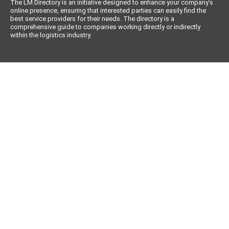
The LM Directory is an initiative designed to enhance your company’s
online presence, ensuring that interested parties can easily find the
best service providers for their needs. The directory is a
comprehensive guide to companies working directly or indirectly
within the logistics industry.