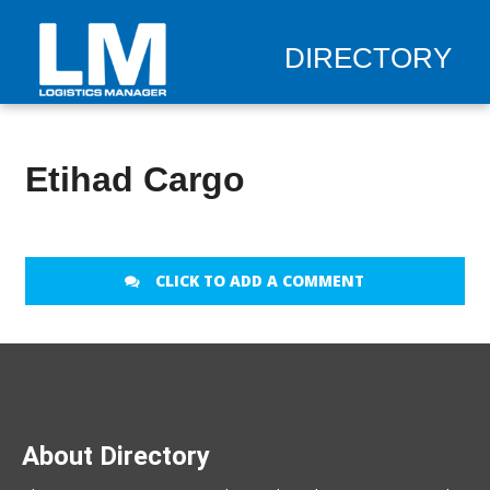
DIRECTORY
Etihad Cargo
CLICK TO ADD A COMMENT
About Directory