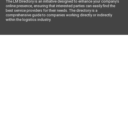
The LM Directory is an initiative designed to enhance your company’s
online presence, ensuring that interested parties can easily find the
best service providers for their needs. The directory is a
comprehensive guide to companies working directly or indirectly
within the logistics industry.