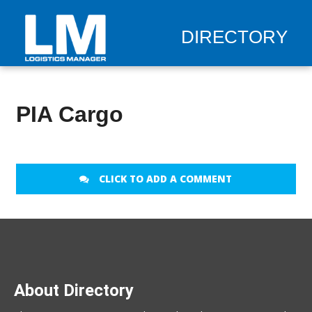
DIRECTORY
PIA Cargo
CLICK TO ADD A COMMENT
About Directory