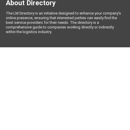
About Directory
The LM Directory is an initiative designed to enhance your company’s
online presence, ensuring that interested parties can easily find the
best service providers for their needs. The directory is a
comprehensive guide to companies working directly or indirectly
within the logistics industry.