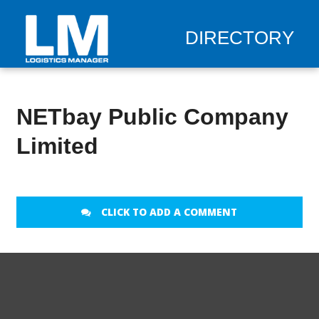
DIRECTORY
NETbay Public Company
Limited
CLICK TO ADD A COMMENT