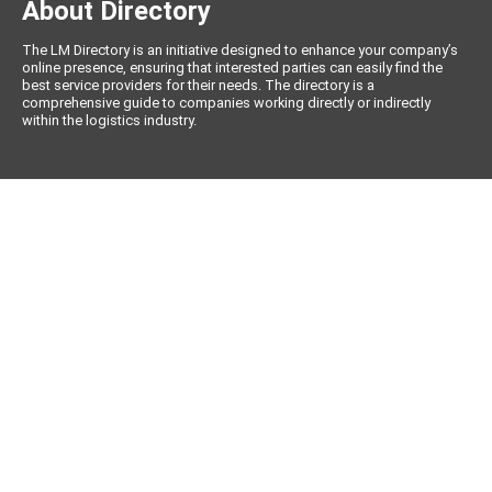
About Directory
The LM Directory is an initiative designed to enhance your company’s
online presence, ensuring that interested parties can easily find the
best service providers for their needs. The directory is a
comprehensive guide to companies working directly or indirectly
within the logistics industry.