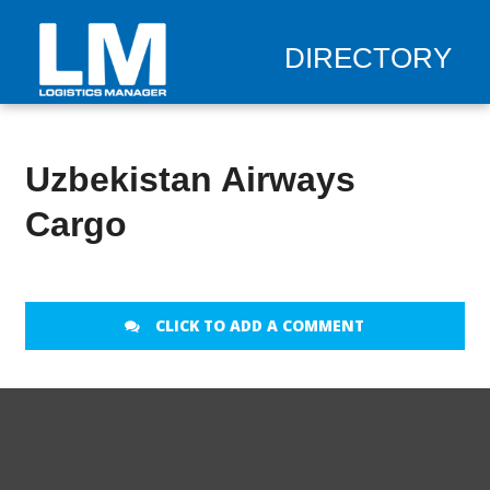
DIRECTORY
Uzbekistan Airways
Cargo
CLICK TO ADD A COMMENT