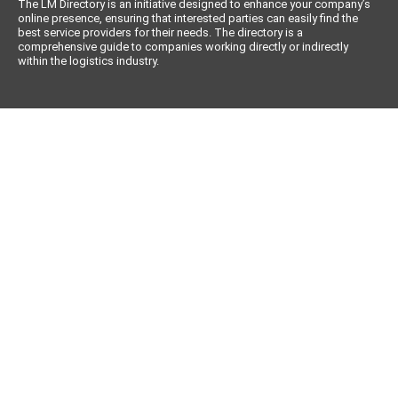
The LM Directory is an initiative designed to enhance your company’s
online presence, ensuring that interested parties can easily find the
best service providers for their needs. The directory is a
comprehensive guide to companies working directly or indirectly
within the logistics industry.