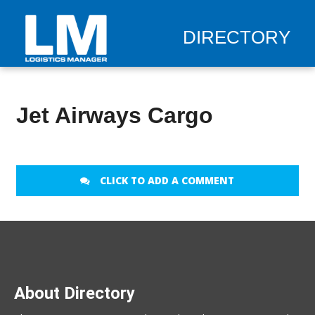
DIRECTORY
Jet Airways Cargo
CLICK TO ADD A COMMENT
About Directory