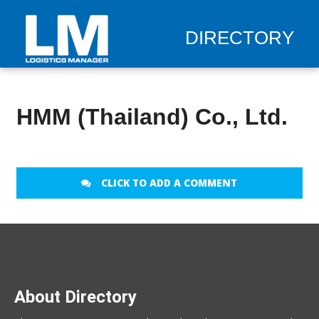
DIRECTORY
HMM (Thailand) Co., Ltd.
CLICK TO ADD A COMMENT
About Directory