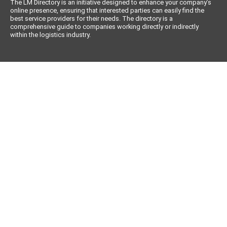
The LM Directory is an initiative designed to enhance your company’s
online presence, ensuring that interested parties can easily find the
best service providers for their needs. The directory is a
comprehensive guide to companies working directly or indirectly
within the logistics industry.