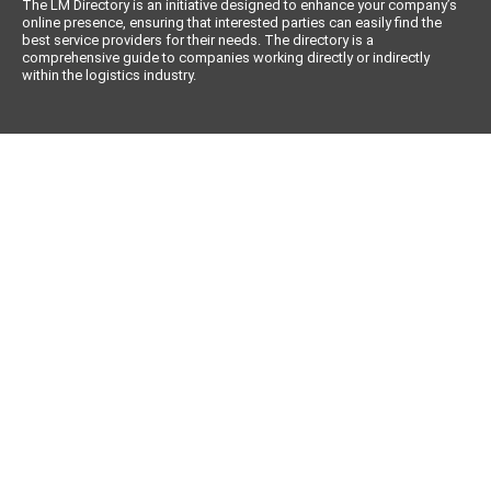
The LM Directory is an initiative designed to enhance your company’s
online presence, ensuring that interested parties can easily find the
best service providers for their needs. The directory is a
comprehensive guide to companies working directly or indirectly
within the logistics industry.