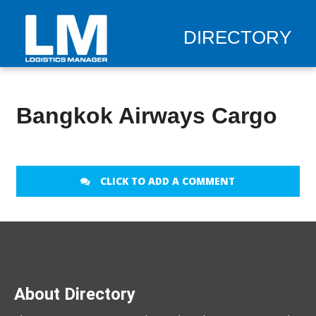
DIRECTORY
Bangkok Airways Cargo
CLICK TO ADD A COMMENT
About Directory