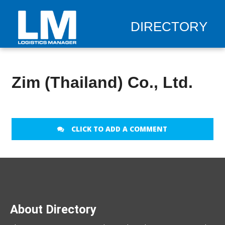
DIRECTORY
Zim (Thailand) Co., Ltd.
CLICK TO ADD A COMMENT
About Directory