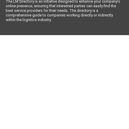
The LM Directory is an initiative designed to enhance your company’s
online presence, ensuring that interested parties can easily find the
best service providers for their needs. The directory is a
comprehensive guide to companies working directly or indirectly
within the logistics industry.