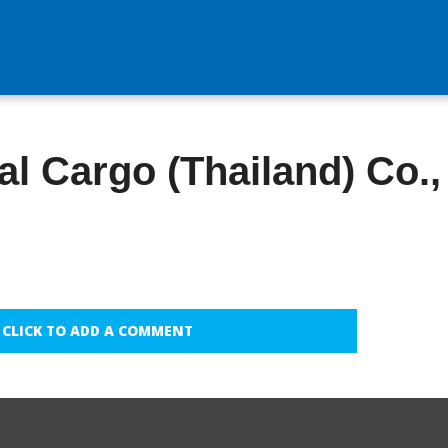
l Cargo (Thailand) Co.,
CLICK TO ADD A COMMENT