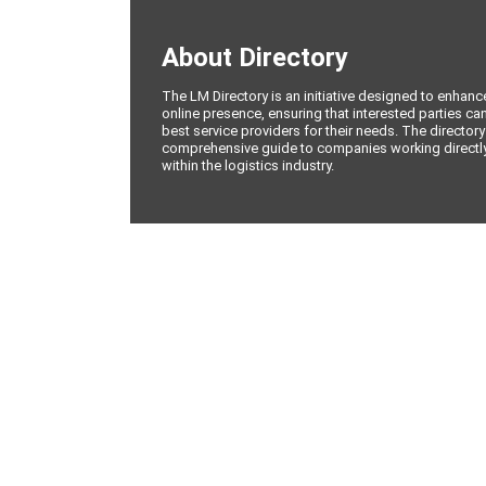
About Directory
The LM Directory is an initiative designed to enhan
online presence, ensuring that interested parties can
best service providers for their needs. The directory
comprehensive guide to companies working directly 
within the logistics industry.