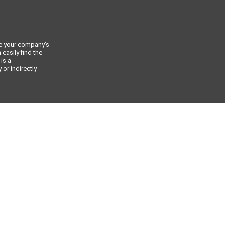
ce your company’s
 easily find the
 is a
or indirectly