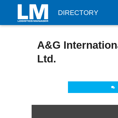
DIRECTORY
A&G Internationa
Ltd.