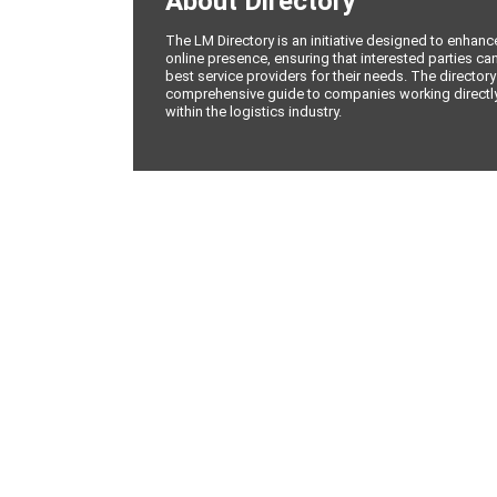
About Directory
The LM Directory is an initiative designed to enhan
online presence, ensuring that interested parties can
best service providers for their needs. The directory
comprehensive guide to companies working directly 
within the logistics industry.