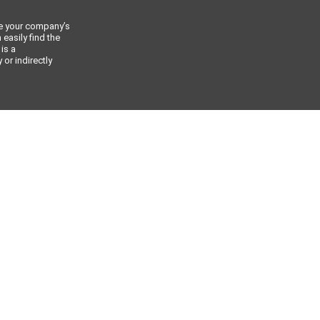
ce your company’s
 easily find the
 is a
or indirectly