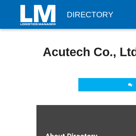
DIRECTORY
Acutech Co., Ltd