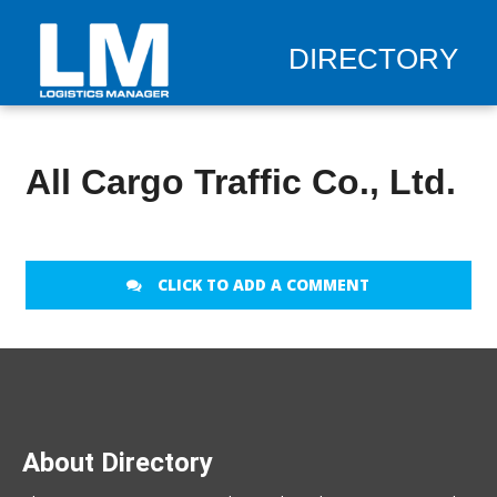
DIRECTORY
All Cargo Traffic Co., Ltd.
CLICK TO ADD A COMMENT
About Directory