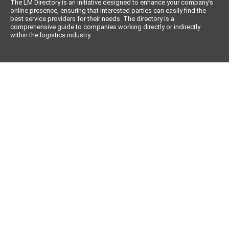
The LM Directory is an initiative designed to enhance your company’s
online presence, ensuring that interested parties can easily find the
best service providers for their needs. The directory is a
comprehensive guide to companies working directly or indirectly
within the logistics industry.