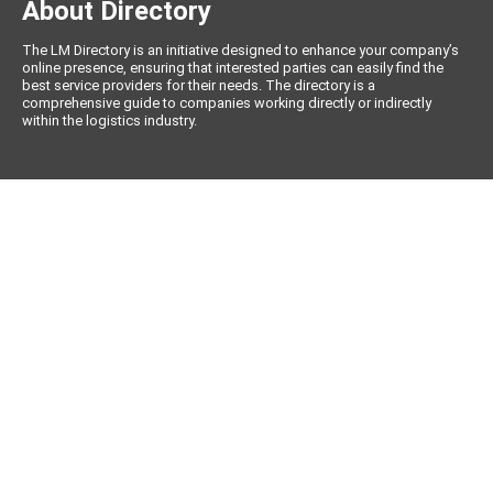
About Directory
The LM Directory is an initiative designed to enhance your company’s
online presence, ensuring that interested parties can easily find the
best service providers for their needs. The directory is a
comprehensive guide to companies working directly or indirectly
within the logistics industry.