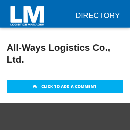
DIRECTORY
All-Ways Logistics Co.,
Ltd.
CLICK TO ADD A COMMENT