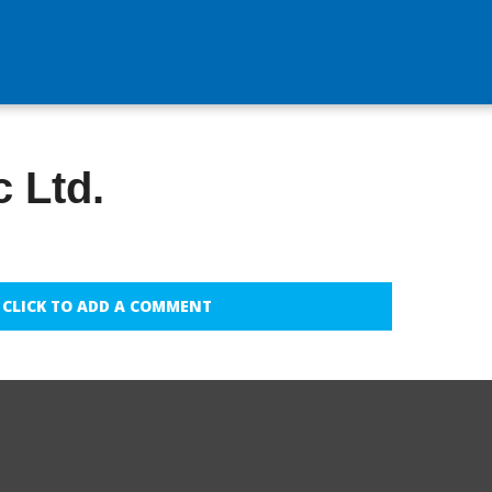
 Ltd.
CLICK TO ADD A COMMENT