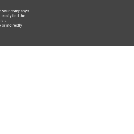
ce your company’s
 easily find the
 is a
or indirectly