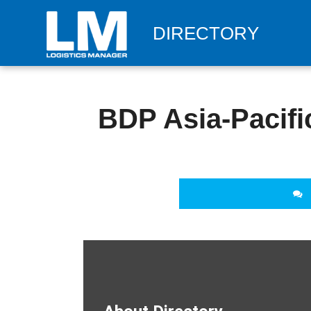
DIRECTORY
BDP Asia-Pacific