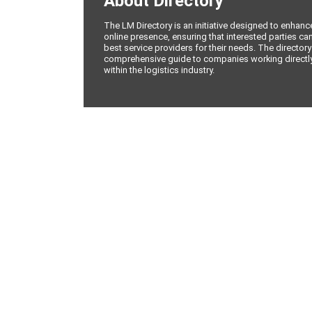
About Directory
The LM Directory is an initiative designed to enhan
online presence, ensuring that interested parties can
best service providers for their needs. The directory
comprehensive guide to companies working directly 
within the logistics industry.