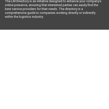
The LM Directory is an initiative designed to enhance your company’s
online presence, ensuring that interested parties can easily find the
best service providers for their needs. The directory is a
comprehensive guide to companies working directly or indirectly
within the logistics industry.