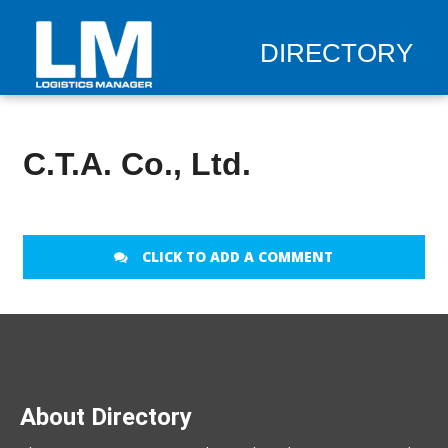
DIRECTORY
C.T.A. Co., Ltd.
CLICK TO ADD A COMMENT
About Directory