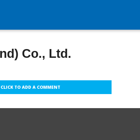
nd) Co., Ltd.
CLICK TO ADD A COMMENT