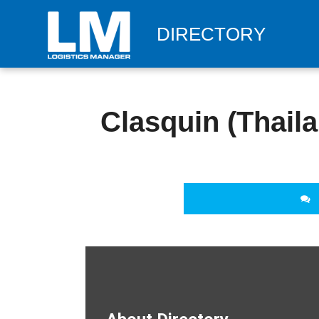
DIRECTORY
Clasquin (Thaila