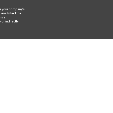
ce your company’s
 easily find the
 is a
or indirectly