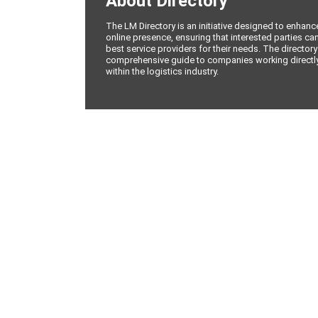
About Directory
The LM Directory is an initiative designed to enhan
online presence, ensuring that interested parties can
best service providers for their needs. The directory
comprehensive guide to companies working directly 
within the logistics industry.