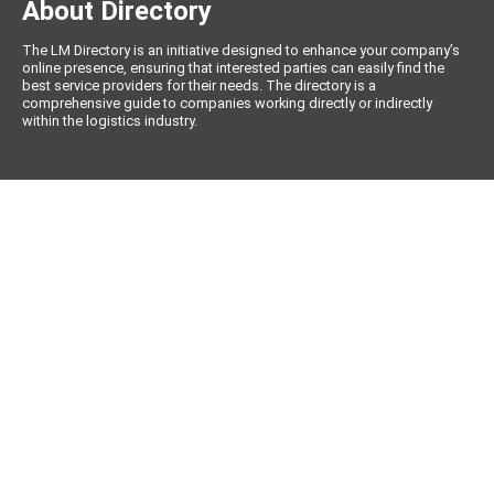
About Directory
The LM Directory is an initiative designed to enhance your company’s
online presence, ensuring that interested parties can easily find the
best service providers for their needs. The directory is a
comprehensive guide to companies working directly or indirectly
within the logistics industry.