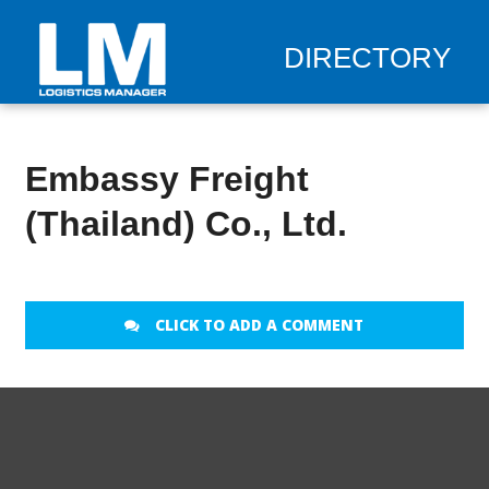
DIRECTORY
Embassy Freight
(Thailand) Co., Ltd.
CLICK TO ADD A COMMENT