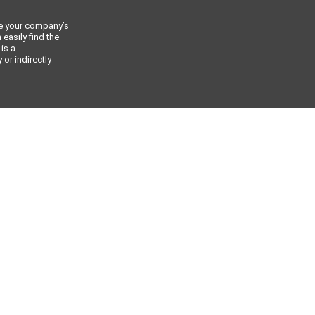
ce your company’s
 easily find the
 is a
or indirectly