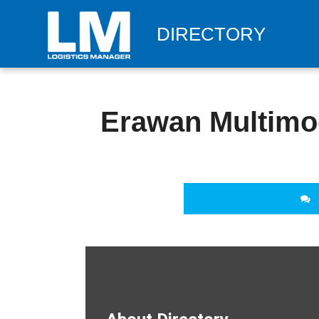
DIRECTORY
Erawan Multimod