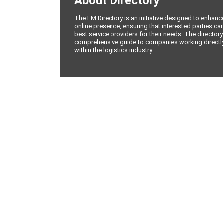
About Directory
The LM Directory is an initiative designed to enhan
online presence, ensuring that interested parties can
best service providers for their needs. The directory
comprehensive guide to companies working directly 
within the logistics industry.