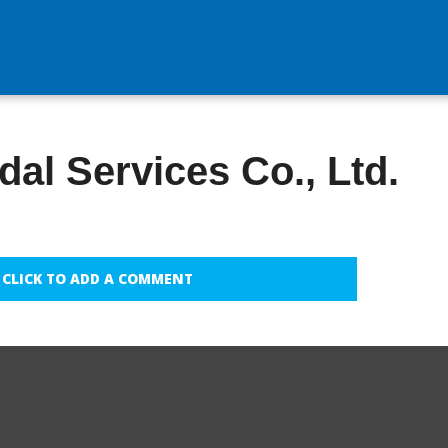
al Services Co., Ltd.
CLICK TO ADD A COMMENT