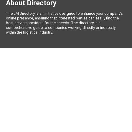
About Directory
The LM Directory is an initiative designed to enhance your company’s
online presence, ensuring that interested parties can easily find the
best service providers for their needs. The directory is a
comprehensive guide to companies working directly or indirectly
within the logistics industry.