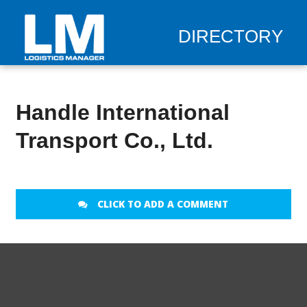
DIRECTORY
Handle International
Transport Co., Ltd.
CLICK TO ADD A COMMENT