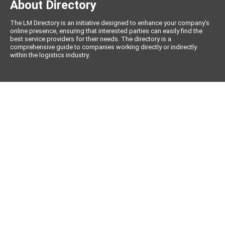
About Directory
The LM Directory is an initiative designed to enhance your company’s
online presence, ensuring that interested parties can easily find the
best service providers for their needs. The directory is a
comprehensive guide to companies working directly or indirectly
within the logistics industry.