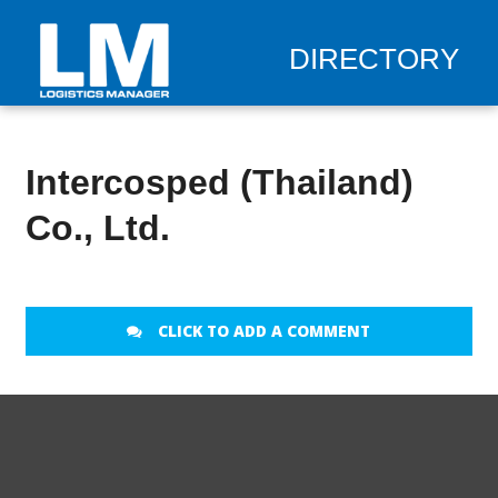
DIRECTORY
Intercosped (Thailand)
Co., Ltd.
CLICK TO ADD A COMMENT