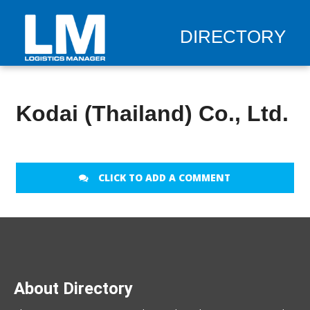
DIRECTORY
Kodai (Thailand) Co., Ltd.
CLICK TO ADD A COMMENT
About Directory