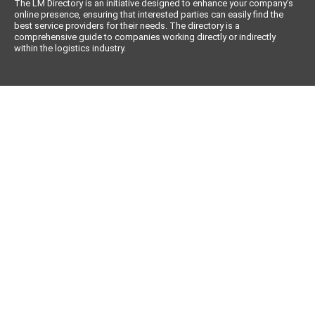
The LM Directory is an initiative designed to enhance your company’s
online presence, ensuring that interested parties can easily find the
best service providers for their needs. The directory is a
comprehensive guide to companies working directly or indirectly
within the logistics industry.