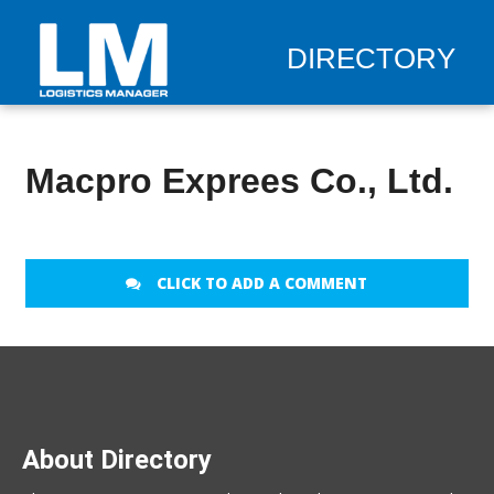
DIRECTORY
Macpro Exprees Co., Ltd.
CLICK TO ADD A COMMENT
About Directory