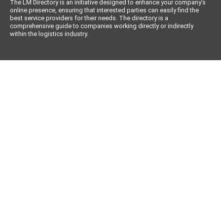
The LM Directory is an initiative designed to enhance your company’s
online presence, ensuring that interested parties can easily find the
best service providers for their needs. The directory is a
comprehensive guide to companies working directly or indirectly
within the logistics industry.