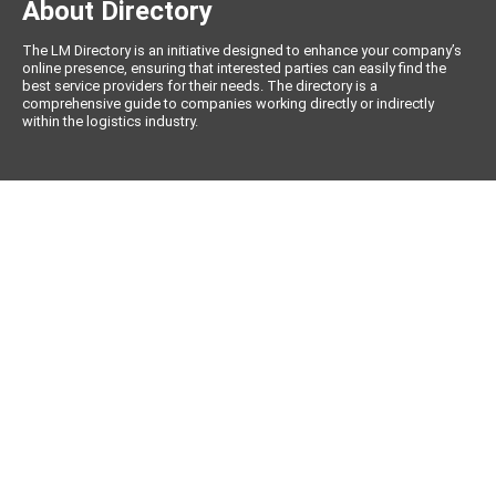
About Directory
The LM Directory is an initiative designed to enhance your company’s
online presence, ensuring that interested parties can easily find the
best service providers for their needs. The directory is a
comprehensive guide to companies working directly or indirectly
within the logistics industry.