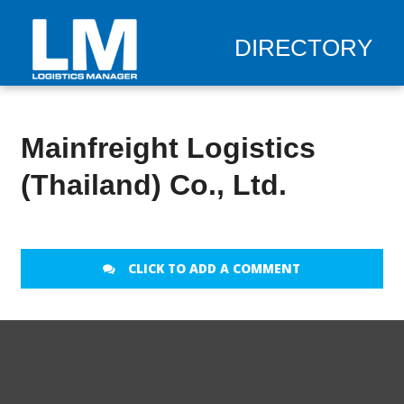
DIRECTORY
Mainfreight Logistics
(Thailand) Co., Ltd.
CLICK TO ADD A COMMENT