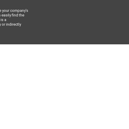
ce your company’s
 easily find the
 is a
or indirectly