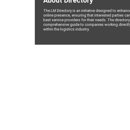
About Directory
The LM Directory is an initiative designed to enhan
online presence, ensuring that interested parties can
best service providers for their needs. The directory
comprehensive guide to companies working directly 
within the logistics industry.