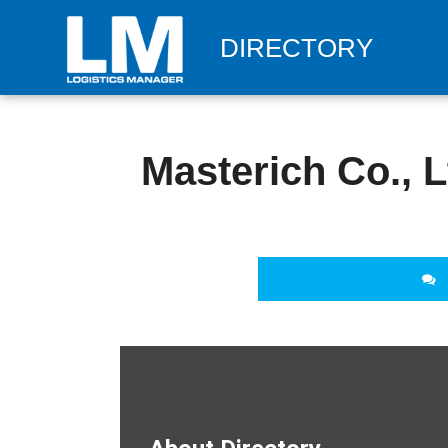
DIRECTORY
Masterich Co., L