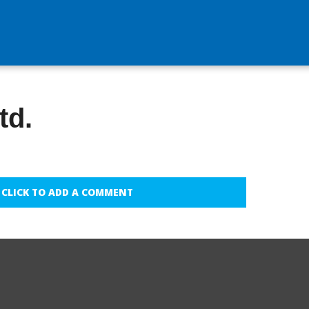
td.
CLICK TO ADD A COMMENT