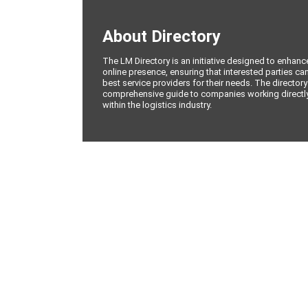
About Directory
The LM Directory is an initiative designed to enhan
online presence, ensuring that interested parties can
best service providers for their needs. The directory
comprehensive guide to companies working directly 
within the logistics industry.