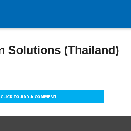
 Solutions (Thailand)
CLICK TO ADD A COMMENT