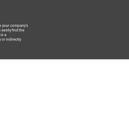
ce your company’s
 easily find the
 is a
or indirectly