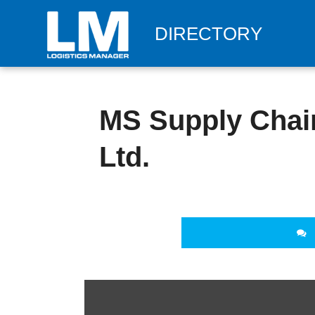
DIRECTORY
MS Supply Chain
Ltd.