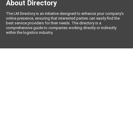
About Directory
The LM Directory is an initiative designed to enhance your company’s
online presence, ensuring that interested parties can easily find the
best service providers for their needs. The directory is a
comprehensive guide to companies working directly or indirectly
within the logistics industry.