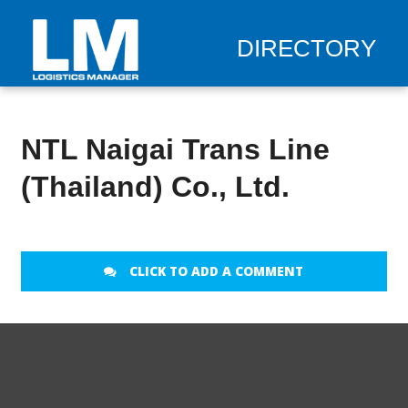
DIRECTORY
NTL Naigai Trans Line
(Thailand) Co., Ltd.
CLICK TO ADD A COMMENT