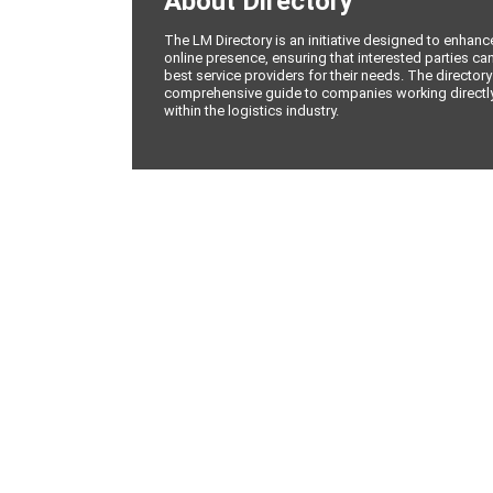
About Directory
The LM Directory is an initiative designed to enhan
online presence, ensuring that interested parties can
best service providers for their needs. The directory
comprehensive guide to companies working directly 
within the logistics industry.