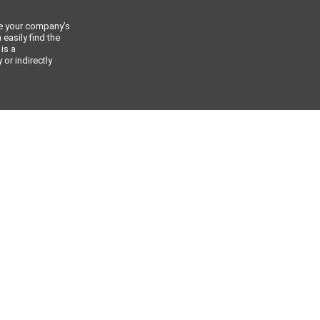
ce your company’s
 easily find the
 is a
or indirectly