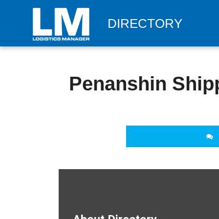
DIRECTORY
Penanshin Shipp