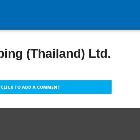
ing (Thailand) Ltd.
CLICK TO ADD A COMMENT