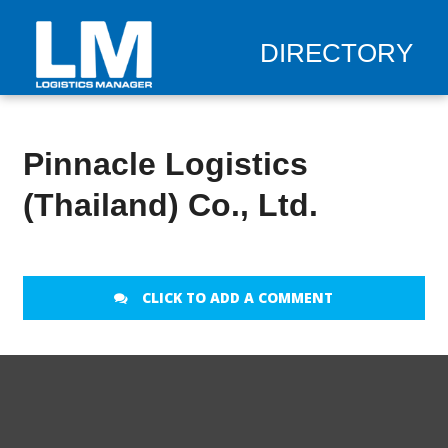
DIRECTORY
Pinnacle Logistics
(Thailand) Co., Ltd.
CLICK TO ADD A COMMENT