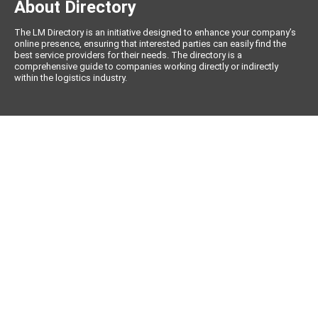
About Directory
The LM Directory is an initiative designed to enhance your company’s
online presence, ensuring that interested parties can easily find the
best service providers for their needs. The directory is a
comprehensive guide to companies working directly or indirectly
within the logistics industry.