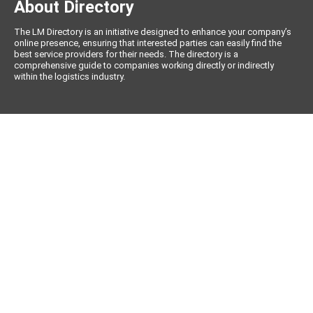
About Directory
The LM Directory is an initiative designed to enhance your company’s
online presence, ensuring that interested parties can easily find the
best service providers for their needs. The directory is a
comprehensive guide to companies working directly or indirectly
within the logistics industry.