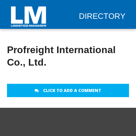
DIRECTORY
Profreight International
Co., Ltd.
CLICK TO ADD A COMMENT